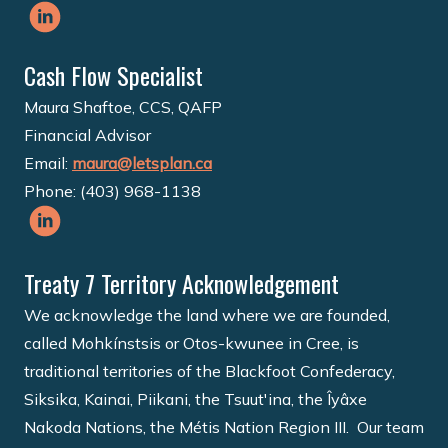
Cash Flow Specialist
Maura Shaftoe, CCS, QAFP
Financial Advisor
Email:
maura@letsplan.ca
Phone: (403) 968-1138
Treaty 7 Territory Acknowledgement
We acknowledge the land where we are founded,
called Mohkínstsis or Otos-kwunee in Cree, is
traditional territories of the Blackfoot Confederacy,
Siksika, Kainai, Piikani, the Tsuut'ina, the Îyâxe
Nakoda Nations, the Métis Nation Region III. Our team