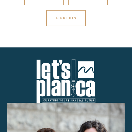
LINKEDIN