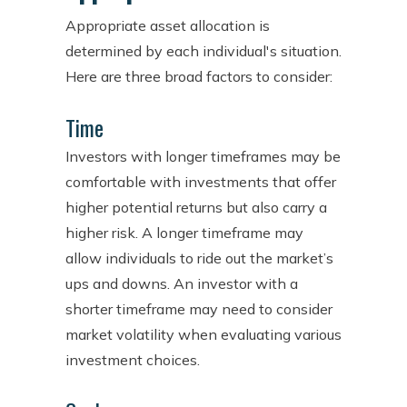
Appropriate asset allocation is
determined by each individual's situation.
Here are three broad factors to consider:
Time
Investors with longer timeframes may be
comfortable with investments that offer
higher potential returns but also carry a
higher risk. A longer timeframe may
allow individuals to ride out the market’s
ups and downs. An investor with a
shorter timeframe may need to consider
market volatility when evaluating various
investment choices.