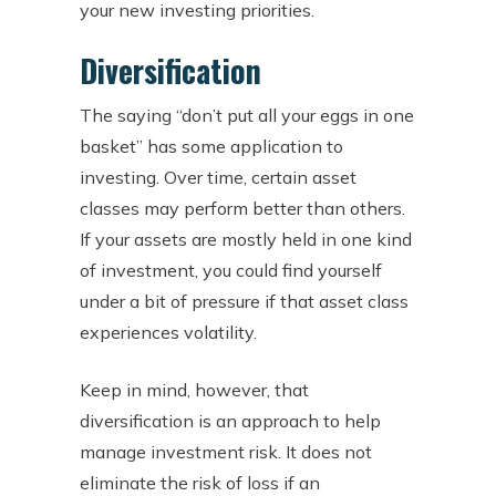
your new investing priorities.
Diversification
The saying “don’t put all your eggs in one
basket” has some application to
investing. Over time, certain asset
classes may perform better than others.
If your assets are mostly held in one kind
of investment, you could find yourself
under a bit of pressure if that asset class
experiences volatility.
Keep in mind, however, that
diversification is an approach to help
manage investment risk. It does not
eliminate the risk of loss if an