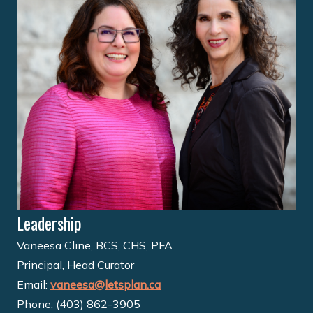
Leadership
Vaneesa Cline, BCS, CHS, PFA
Principal, Head Curator
Email:
vaneesa@letsplan.ca
Phone: (403) 862-3905