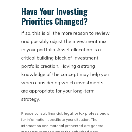
Have Your Investing
Priorities Changed?
If so, this is all the more reason to review
and possibly adjust the investment mix
in your portfolio. Asset allocation is a
critical building block of investment
portfolio creation. Having a strong
knowledge of the concept may help you
when considering which investments
are appropriate for your long-term
strategy.
Please consult financial, legal, or tax professionals
for information specific to your situation. The
information and material presented are general,
may have changed since the published date