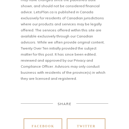
shown, and should not be considered financial
advice. LetsPlan.ca is published in Canada
exclusively for residents of Canadian jurisdictions
where our products and services may be legally
offered. The services offered within this site are
available exclusively through our Canadian
advisors. While we often provide original content,
Twenty Over Ten initially provided the subject
matter for this post. It has since been edited,
reviewed and approved by our Privacy and
Compliance Officer. Advisors may only conduct
business with residents of the province(s) in which
they are licensed and registered.
SHARE
FACEBOOK
TWITTER