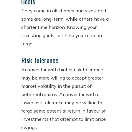
Goals
They come in all shapes and sizes, and
some are long-term, while others have a
shorter time horizon. Knowing your
investing goals can help you keep on
target.
Risk Tolerance
An investor with higher risk tolerance
may be more willing to accept greater
market volatility in the pursuit of
potential returns. An investor with a
lower risk tolerance may be willing to
forgo some potential return in favour of
investments that attempt to limit price
swings.