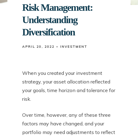
Risk Management:
Understanding
Diversification
APRIL 20, 2022
INVESTMENT
When you created your investment
strategy, your asset allocation reflected
your goals, time horizon and tolerance for
risk.
Over time, however, any of these three
factors may have changed, and your
portfolio may need adjustments to reflect