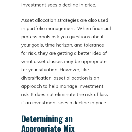
investment sees a decline in price.
Asset allocation strategies are also used
in portfolio management. When financial
professionals ask you questions about
your goals, time horizon, and tolerance
for risk, they are getting a better idea of
what asset classes may be appropriate
for your situation. However, like
diversification, asset allocation is an
approach to help manage investment
risk. It does not eliminate the risk of loss
if an investment sees a decline in price.
Determining an
Appropriate Mix