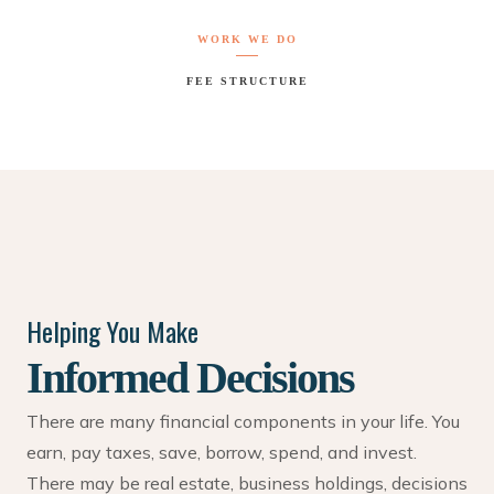
WORK WE DO
FEE STRUCTURE
Helping You Make
Informed Decisions
There are many financial components in your life. You
earn, pay taxes, save, borrow, spend, and invest.
There may be real estate, business holdings, decisions