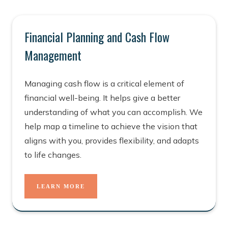
Financial Planning and Cash Flow
Management
Managing cash flow is a critical element of
financial well-being. It helps give a better
understanding of what you can accomplish. We
help map a timeline to achieve the vision that
aligns with you, provides flexibility, and adapts
to life changes.
LEARN MORE