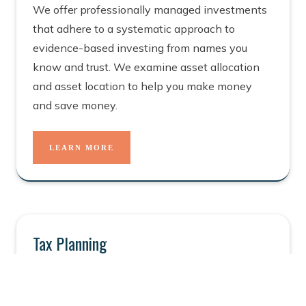
We offer professionally managed investments
that adhere to a systematic approach to
evidence-based investing from names you
know and trust. We examine asset allocation
and asset location to help you make money
and save money.
LEARN MORE
Tax Planning
Smart, effective tax planning is at the heart of
wealth planning and for a good reason. Tax