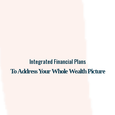
Integrated Financial Plans
To Address Your Whole Wealth Picture