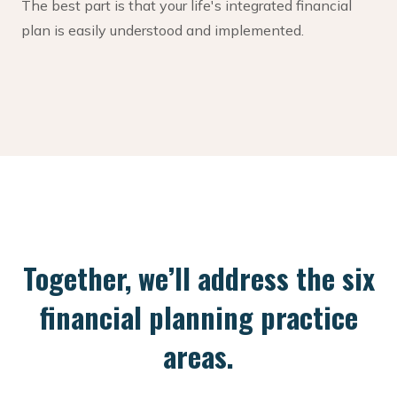
The best part is that your life's integrated financial
plan is easily understood and implemented.
Together, we’ll address the six
financial planning practice
areas.