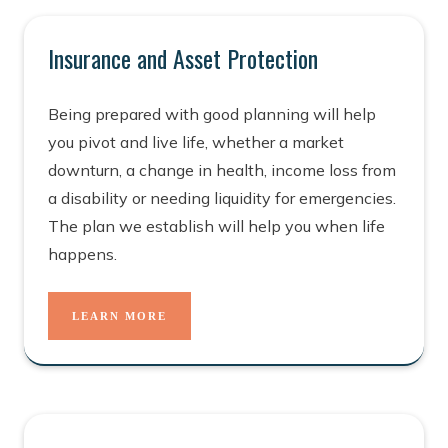
Insurance and Asset Protection
Being prepared with good planning will help
you pivot and live life, whether a market
downturn, a change in health, income loss from
a disability or needing liquidity for emergencies.
The plan we establish will help you when life
happens.
LEARN MORE