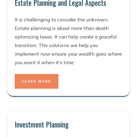
Estate Planning and Legal Aspects
It is challenging to consider the unknown.
Estate planning is about more than death
optimizing taxes. It can help create a graceful
transition. The solutions we help you
implement now ensure your wealth goes where
you want it when it's time.
LEARN MORE
Investment Planning