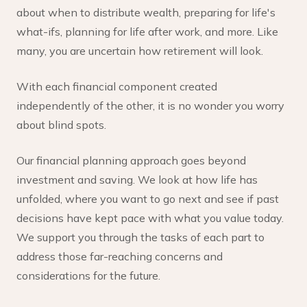
about when to distribute wealth, preparing for life's
what-ifs, planning for life after work, and more. Like
many, you are uncertain how retirement will look.
With each financial component created
independently of the other, it is no wonder you worry
about blind spots.
Our financial planning approach goes beyond
investment and saving. We look at how life has
unfolded, where you want to go next and see if past
decisions have kept pace with what you value today.
We support you through the tasks of each part to
address those far-reaching concerns and
considerations for the future.