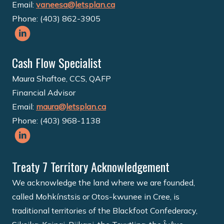
Email:
vaneesa@letsplan.ca
Phone: (403) 862-3905
Cash Flow Specialist
Maura Shaftoe, CCS, QAFP
Financial Advisor
Email:
maura@letsplan.ca
Phone: (403) 968-1138
Treaty 7 Territory Acknowledgement
We acknowledge the land where we are founded,
called Mohkínstsis or Otos-kwunee in Cree, is
traditional territories of the Blackfoot Confederacy,