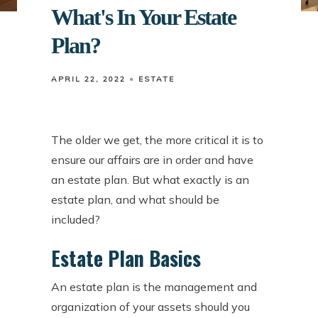
What's In Your Estate
Plan?
APRIL 22, 2022
ESTATE
The older we get, the more critical it is to
ensure our affairs are in order and have
an estate plan. But what exactly is an
estate plan, and what should be
included?
Estate Plan Basics
An estate plan is the management and
organization of your assets should you