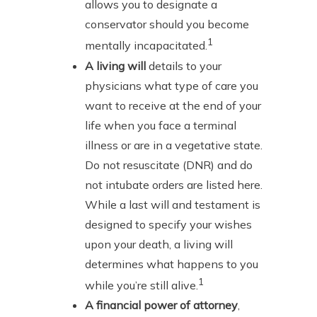
allows you to designate a
conservator should you become
1
mentally incapacitated.
A living will
details to your
physicians what type of care you
want to receive at the end of your
life when you face a terminal
illness or are in a vegetative state.
Do not resuscitate (DNR) and do
not intubate orders are listed here.
While a last will and testament is
designed to specify your wishes
upon your death, a living will
determines what happens to you
1
while you’re still alive.
A financial power of attorney
,