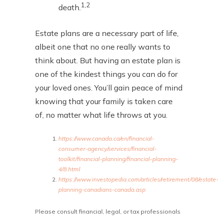
1,2
death.
Estate plans are a necessary part of life,
albeit one that no one really wants to
think about. But having an estate plan is
one of the kindest things you can do for
your loved ones. You’ll gain peace of mind
knowing that your family is taken care
of, no matter what life throws at you.
https://www.canada.ca/en/financial-
consumer-agency/services/financial-
toolkit/financial-planning/financial-planning-
4/8.html
https://www.investopedia.com/articles/retirement/08/estate
planning-canadians-canada.asp
Please consult financial, legal, or tax professionals