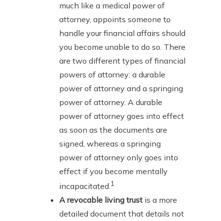
much like a medical power of
attorney, appoints someone to
handle your financial affairs should
you become unable to do so. There
are two different types of financial
powers of attorney: a durable
power of attorney and a springing
power of attorney. A durable
power of attorney goes into effect
as soon as the documents are
signed, whereas a springing
power of attorney only goes into
effect if you become mentally
1
incapacitated.
A revocable living trust
is a more
detailed document that details not