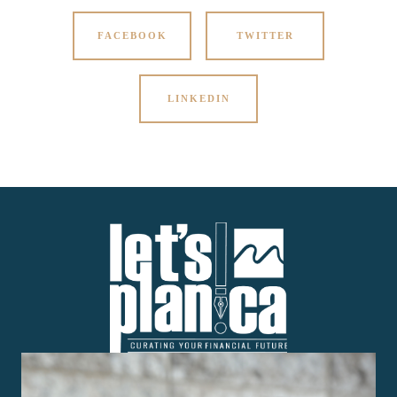
FACEBOOK
TWITTER
LINKEDIN