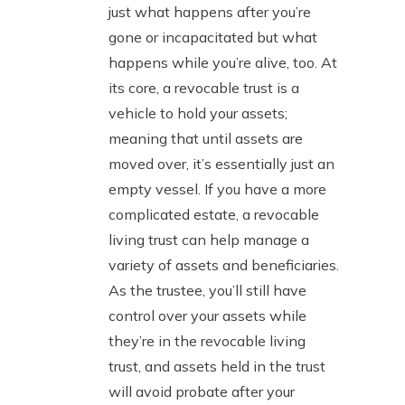
just what happens after you’re
gone or incapacitated but what
happens while you’re alive, too. At
its core, a revocable trust is a
vehicle to hold your assets;
meaning that until assets are
moved over, it’s essentially just an
empty vessel. If you have a more
complicated estate, a revocable
living trust can help manage a
variety of assets and beneficiaries.
As the trustee, you’ll still have
control over your assets while
they’re in the revocable living
trust, and assets held in the trust
will avoid probate after your