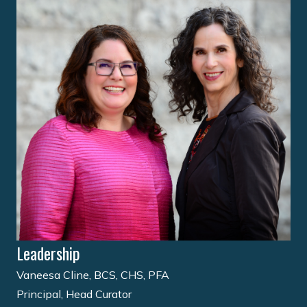
Leadership
Vaneesa Cline, BCS, CHS, PFA
Principal, Head Curator