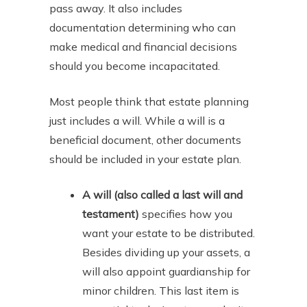
pass away. It also includes
documentation determining who can
make medical and financial decisions
should you become incapacitated.
Most people think that estate planning
just includes a will. While a will is a
beneficial document, other documents
should be included in your estate plan.
A will (also called a last will and
testament)
specifies how you
want your estate to be distributed.
Besides dividing up your assets, a
will also appoint guardianship for
minor children. This last item is