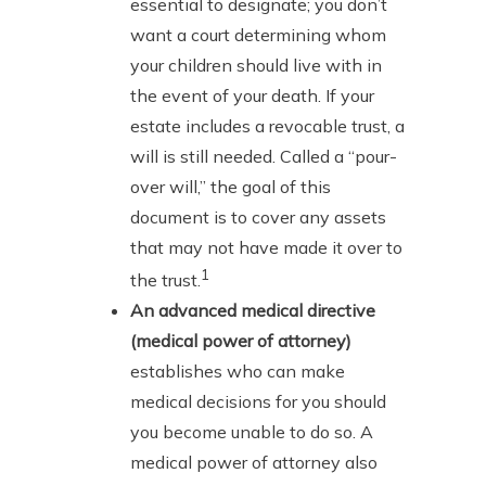
essential to designate; you don’t
want a court determining whom
your children should live with in
the event of your death. If your
estate includes a revocable trust, a
will is still needed. Called a “pour-
over will,” the goal of this
document is to cover any assets
that may not have made it over to
1
the trust.
An advanced medical directive
(medical power of attorney)
establishes who can make
medical decisions for you should
you become unable to do so. A
medical power of attorney also