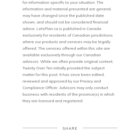
for information specific to your situation. The
information and material presented are general,
may have changed since the published date
shown, and should not be considered financial
advice. LetsPlan.ca is published in Canada
exclusively for residents of Canadian jurisdictions
where our products and services may be legally
offered. The services offered within this site are
available exclusively through our Canadian
advisors. While we often provide original content,
Twenty Over Ten initially provided the subject
matter for this post. It has since been edited,
reviewed and approved by our Privacy and
Compliance Officer. Advisors may only conduct
business with residents of the province(s) in which
they are licensed and registered.
SHARE