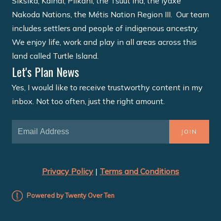
Siksika, Kainai, Piikani, the Tsuut'ina, the Îyâxe
Nakoda Nations, the Métis Nation Region III. Our team
includes settlers and people of indigenous ancestry.
We enjoy life, work and play in all areas across this
land called Turtle Island.
Let's Plan News
Yes, I would like to receive trustworthy content in my
inbox. Not too often, just the right amount.
JOIN
Privacy Policy
|
Terms and Conditions
Powered by Twenty Over Ten