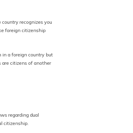
 country recognizes you
ke foreign citizenship
 in a foreign country but
 are citizens of another
aws regarding dual
l citizenship.