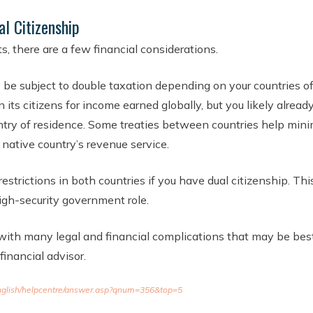
al Citizenship
s, there are a few financial considerations.
y be subject to double taxation depending on your countries o
its citizens for income earned globally, but you likely alrea
try of residence. Some treaties between countries help minim
native country’s revenue service.
estrictions in both countries if you have dual citizenship. Thi
high-security government role.
with many legal and financial complications that may be best
inancial advisor.
/english/helpcentre/answer.asp?qnum=356&top=5