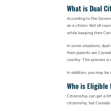
What is Dual Ci
According to the Govern
as a citizen. Not all cou
while keeping their Can
In some situations, dual
their parents are Canadi
country. This process is 
In addition, you may be ab
Who is Eligible
Citizenship can get a li
citizenship, but Canada