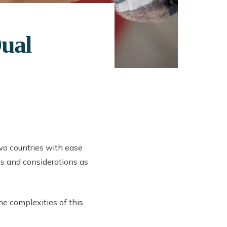
Dual
wo countries with ease
its and considerations as
the complexities of this