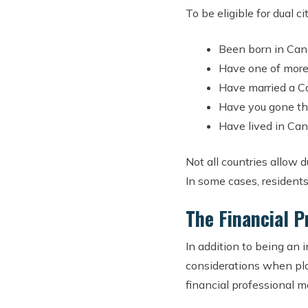
To be eligible for dual 
Been born in Cana
Have one of more
Have married a C
Have you gone thr
Have lived in Can
Not all countries allow 
In some cases, residents
The Financial P
In addition to being an 
considerations when plan
financial professional m