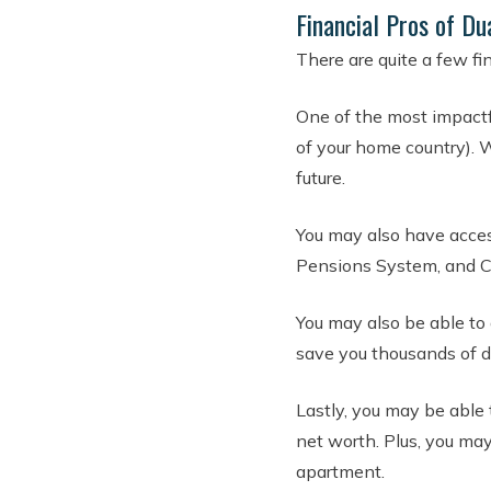
Financial Pros of Du
There are quite a few fin
One of the most impactf
of your home country). W
future.
You may also have access
Pensions System, and C
You may also be able to 
save you thousands of d
Lastly, you may be able 
net worth. Plus, you ma
apartment.