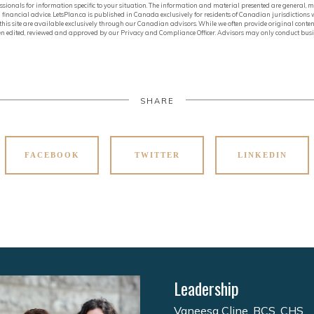
ofessionals for information specific to your situation. The information and material presented are general
financial advice. LetsPlan.ca is published in Canada exclusively for residents of Canadian jurisdictions
in this site are available exclusively through our Canadian advisors. While we often provide original conten
 been edited, reviewed and approved by our Privacy and Compliance Officer. Advisors may only conduct busin
SHARE
FACEBOOK
TWITTER
LINKEDIN
Leadership
Vaneesa Cline, BCS, CHS,