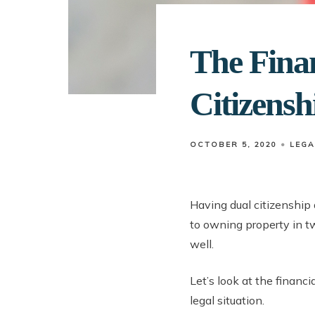
The Finan
Citizensh
OCTOBER 5, 2020
LEGA
Having dual citizenship
to owning property in tw
well.
Let’s look at the financi
legal situation.