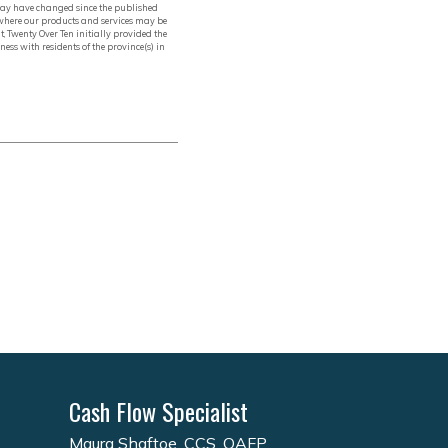
, may have changed since the published
 where our products and services may be
t, Twenty Over Ten initially provided the
ess with residents of the province(s) in
Cash Flow Specialist
Maura Shaftoe, CCS, QAFP