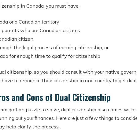
citizenship in Canada, you must have:
da or a Canadian territory
 parents who are Canadian citizens
anadian citizen
ough the legal process of earning citizenship, or
ada for enough time to qualify for citizenship
dual citizenship, so you should consult with your native gove
 have to renounce their citizenship in one country to get dual
ros and Cons of Dual Citizenship
immigration puzzle to solve, dual citizenship also comes with
ning out your finances. Here are just a few things to consider
ay help clarify the process.