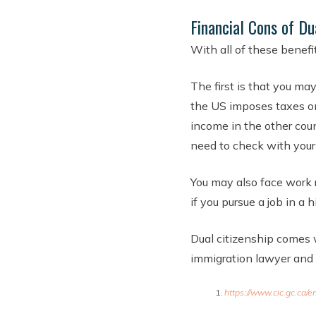
Financial Cons of Du
With all of these benefit
The first is that you ma
the US imposes taxes on 
income in the other coun
need to check with your 
You may also face work r
if you pursue a job in a 
Dual citizenship comes 
immigration lawyer and f
https://www.cic.gc.ca