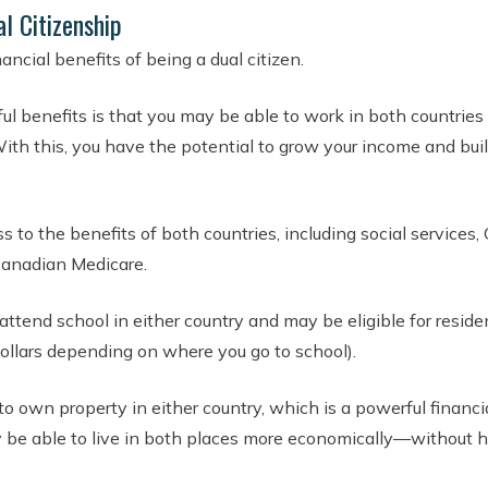
al Citizenship
ancial benefits of being a dual citizen.
ul benefits is that you may be able to work in both countrie
ith this, you have the potential to grow your income and buil
 to the benefits of both countries, including social services,
anadian Medicare.
attend school in either country and may be eligible for reside
ollars depending on where you go to school).
to own property in either country, which is a powerful financi
y be able to live in both places more economically—without h