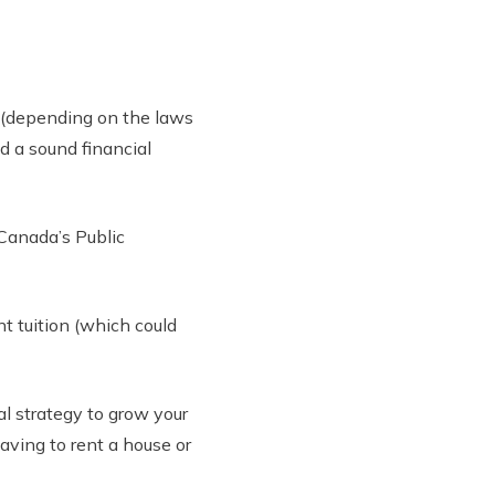
s (depending on the laws
d a sound financial
 Canada’s Public
nt tuition (which could
al strategy to grow your
aving to rent a house or