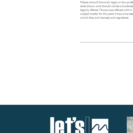
Please consult financial, legal, or tax pr
date shown, and should not be considered 
legally offered. The services offered with
subject matter for this post. It has since
which they are licensed and registered.