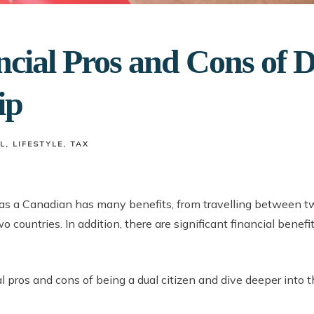
cial Pros and Cons of 
ip
L
LIFESTYLE
TAX
 as a Canadian has many benefits, from travelling between t
o countries. In addition, there are significant financial benef
al pros and cons of being a dual citizen and dive deeper into 