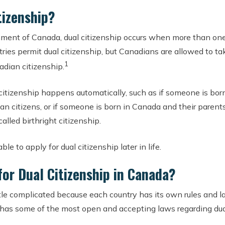
tizenship?
ment of Canada, dual citizenship occurs when more than one
ntries permit dual citizenship, but Canadians are allowed to ta
1
adian citizenship.
 citizenship happens automatically, such as if someone is born
an citizens, or if someone is born in Canada and their parents
called birthright citizenship.
le to apply for dual citizenship later in life.
 for Dual Citizenship in Canada?
ttle complicated because each country has its own rules and l
 has some of the most open and accepting laws regarding dua