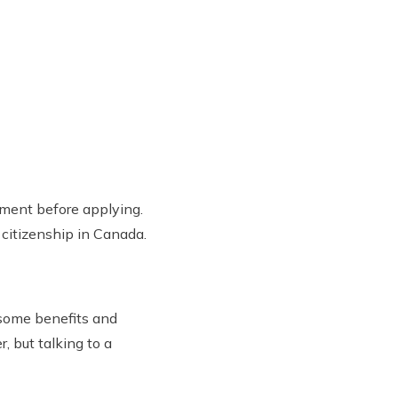
rnment before applying.
 citizenship in Canada.
 some benefits and
, but talking to a