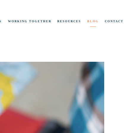
S
WORKING TOGETHER
RESOURCES
BLOG
CONTACT