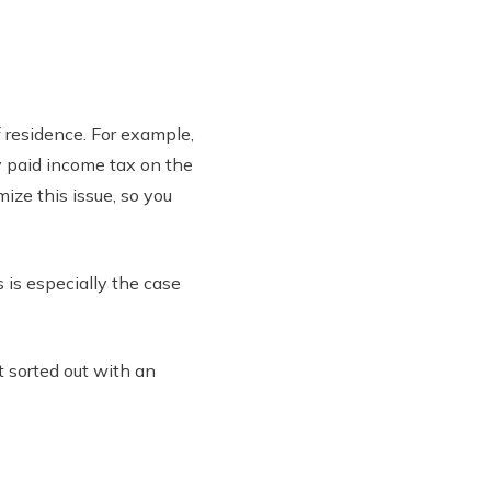
f residence. For example,
dy paid income tax on the
ize this issue, so you
s is especially the case
 sorted out with an