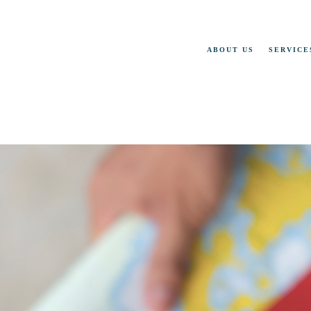
ABOUT US
SERVICE