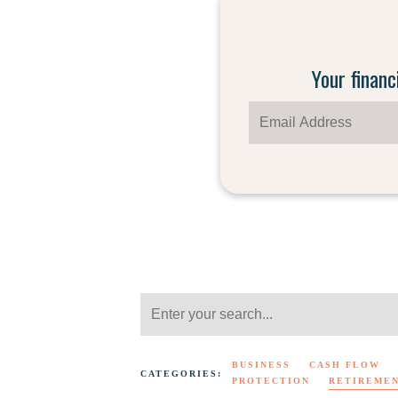
Your financ
BUSINESS
CASH FLOW
CATEGORIES:
PROTECTION
RETIREME