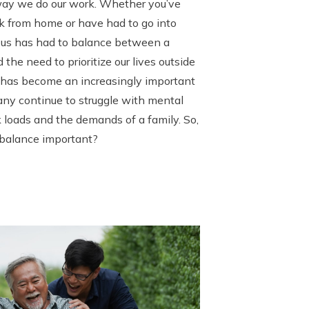
way we do our work. Whether you’ve
k from home or have had to go into
f us has had to balance between a
the need to prioritize our lives outside
e has become an increasingly important
any continue to struggle with mental
loads and the demands of a family. So,
 balance important?