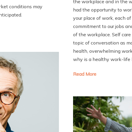
the workplace and in the 
arket conditions may
had the opportunity to wor
nticipated.
your place of work, each o
commitment to our jobs and 
of the workplace. Self car
topic of conversation as m
health, overwhelming work 
why is a healthy work-life
Read More