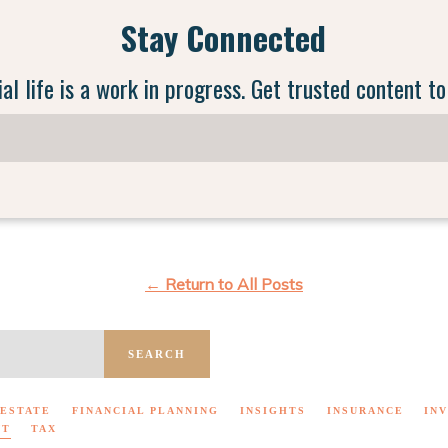
Stay Connected
ial life is a work in progress. Get trusted content to
← Return to All Posts
SEARCH
ESTATE
FINANCIAL PLANNING
INSIGHTS
INSURANCE
IN
NT
TAX