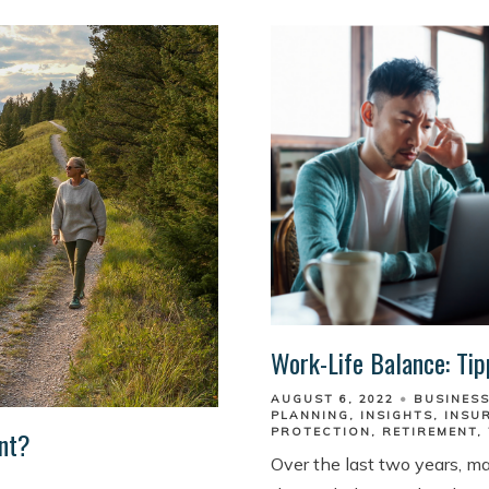
Work-Life Balance: Tip
AUGUST 6, 2022
BUSINES
PLANNING
INSIGHTS
INSU
ent?
PROTECTION
RETIREMENT
Over the last two years, m