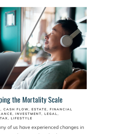
ping the Mortality Scale
S
CASH FLOW
ESTATE
FINANCIAL
RANCE
INVESTMENT
LEGAL
TAX
LIFESTYLE
any of us have experienced changes in