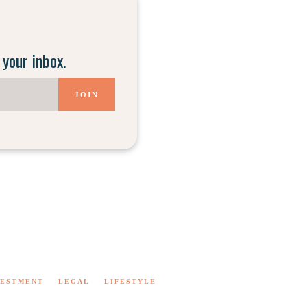
 your inbox.
JOIN
VESTMENT
LEGAL
LIFESTYLE