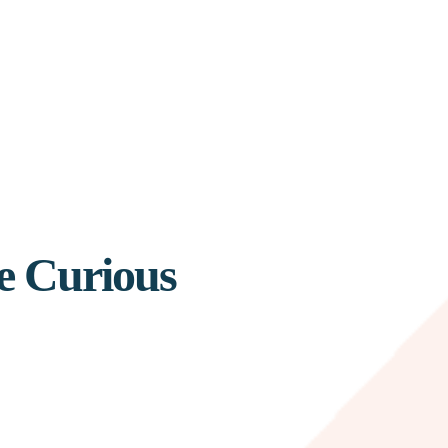
e Curious