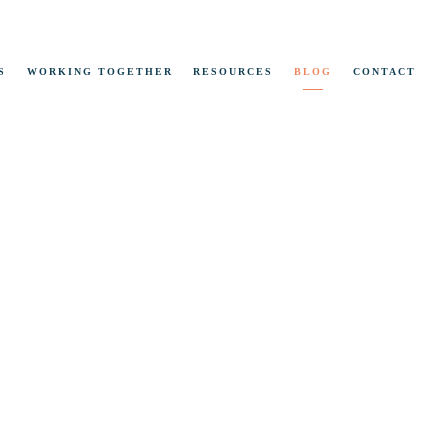
S
WORKING TOGETHER
RESOURCES
BLOG
CONTACT