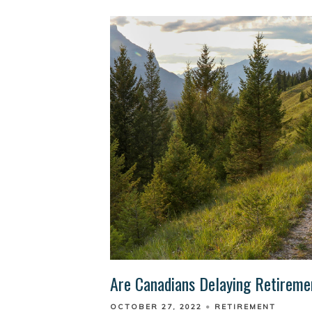
Are Canadians Delaying Retirem
OCTOBER 27, 2022
RETIREMENT