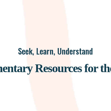
Seek, Learn, Understand
ntary Resources for th