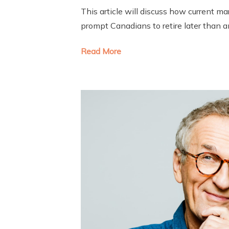
This article will discuss how current m
prompt Canadians to retire later than a
Read More