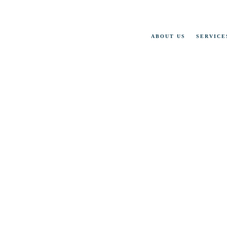
ABOUT US
SERVICE