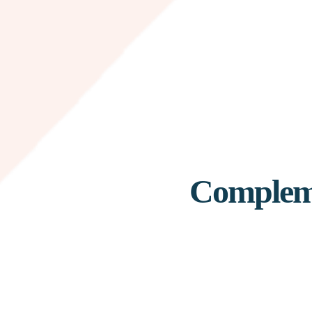
Compleme